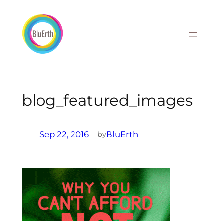
Skip
to
content
blog_featured_images
Sep 22, 2016
—
BluErth
by