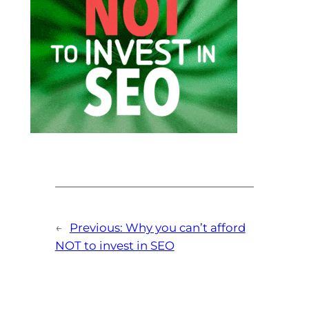
←
Previous:
Why you can’t afford
NOT to invest in SEO