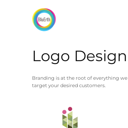
Skip
to
content
Logo Design
Branding is at the root of everything w
target your desired customers.