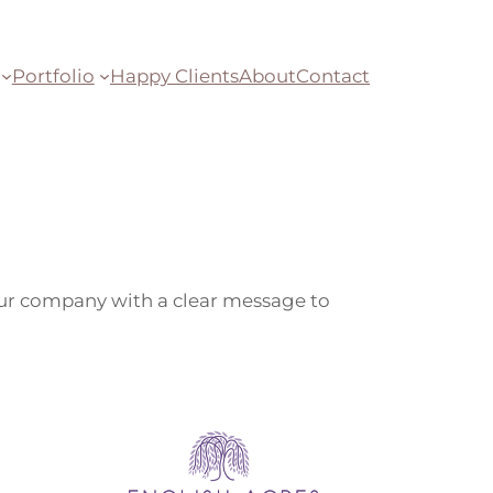
Portfolio
Happy Clients
About
Contact
your company with a clear message to