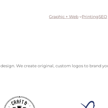
Graphic + Web
Printing
SEO
e design. We create original, custom logos to brand 