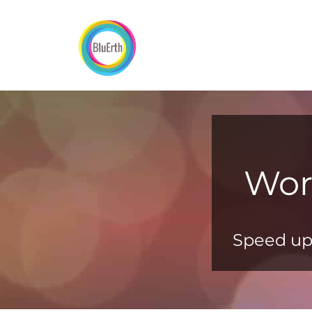
Skip
to
content
Wor
Speed up 