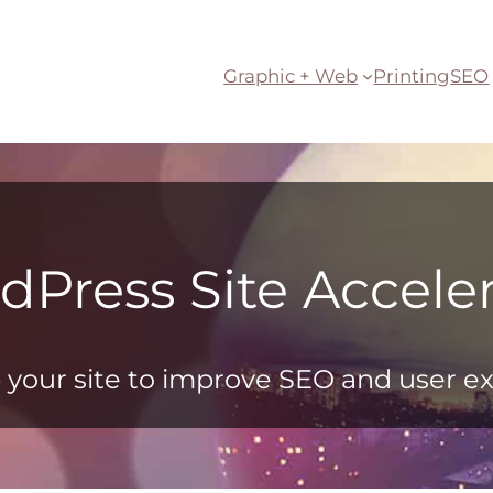
Graphic + Web
Printing
SEO
dPress Site Acceler
your site to improve SEO and user e