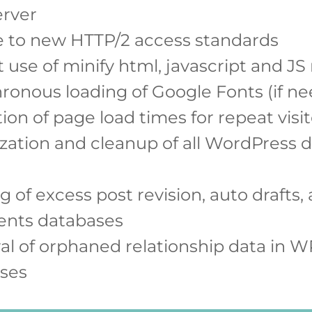
erver
 to new HTTP/2 access standards
 use of minify html, javascript and JS
ronous loading of Google Fonts (if n
on of page load times for repeat visit
zation and cleanup of all WordPress 
g of excess post revision, auto drafts,
nts databases
l of orphaned relationship data in W
ses