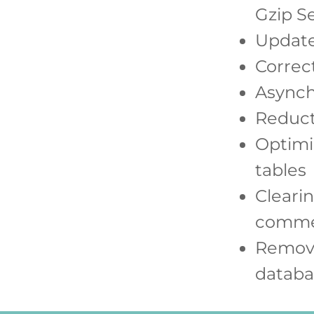
Gzip S
Update
Correct
Asynch
Reducti
Optimi
tables
Clearin
comme
Remova
databa