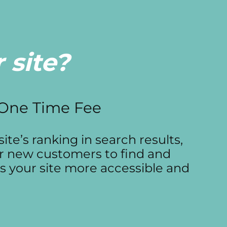
 site?
 One Time Fee
ite’s ranking in search results,
or new customers to find and
s your site more accessible and