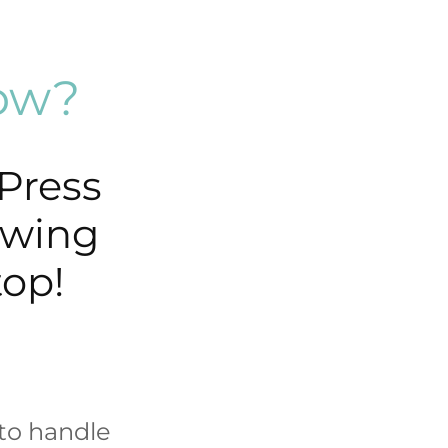
low?
Press
ewing
top!
to handle