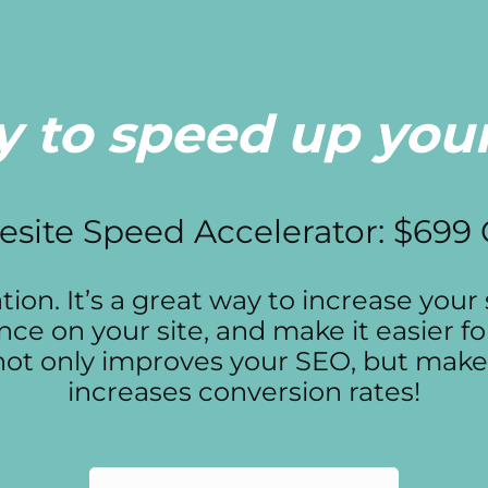
 to speed up your
site Speed Accelerator: $699
on. It’s a great way to increase your s
nce on your site, and make it easier f
e not only improves your SEO, but make
increases conversion rates!