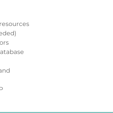
 resources
eeded)
ors
database
 and
P