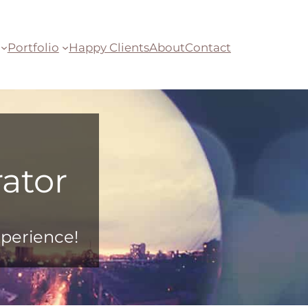
Portfolio
Happy Clients
About
Contact
ator
xperience!