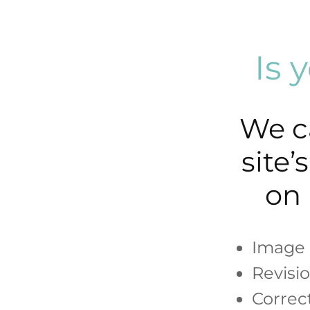
Is 
We c
site
on 
Image 
Revisi
Correc