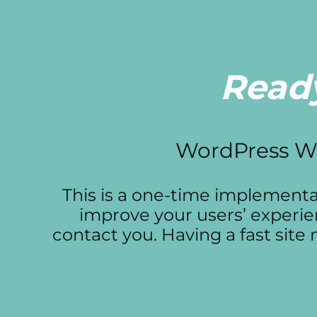
Ready
WordPress We
This is a one-time implementati
improve your users’ experie
contact you. Having a fast sit