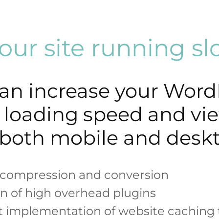
your site running s
an increase your Word
’s loading speed and vi
both mobile and desk
compression and conversion
on of high overhead plugins
t implementation of website caching 