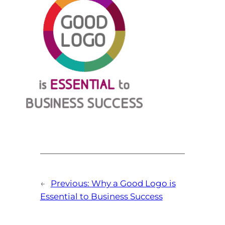
←
Previous:
Why a Good Logo is
Essential to Business Success