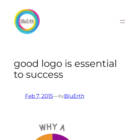
Skip
to
content
good logo is essential
to success
Feb 7, 2015
—
BluErth
by