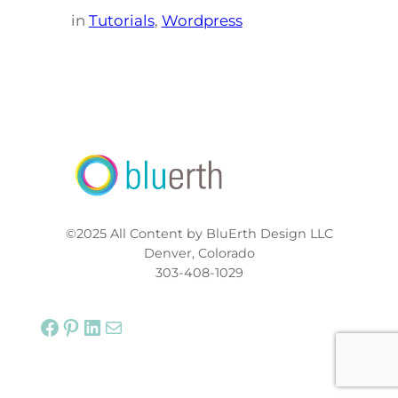
in
Tutorials
, 
Wordpress
©2025 All Content by BluErth Design LLC
Denver, Colorado
303-408-1029
Facebook
Pinterest
LinkedIn
Mail