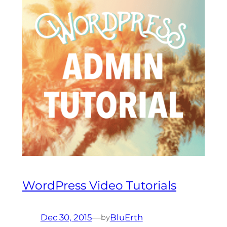
WordPress Video Tutorials
Dec 30, 2015
—
BluErth
by