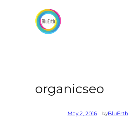
Skip
to
content
organicseo
May 2, 2016
—
BluErth
by