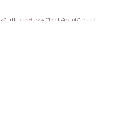
Portfolio
Happy Clients
About
Contact