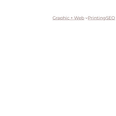
Graphic + Web
Printing
SEO