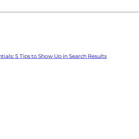
tials: 5 Tips to Show Up in Search Results