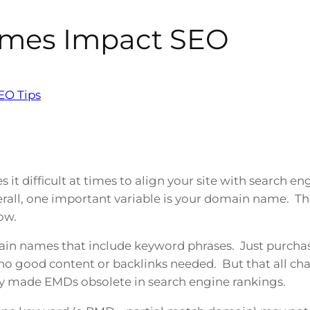
mes Impact SEO
EO Tips
it difficult at times to align your site with search e
rall, one important variable is your domain name. T
ow.
in names that include keyword phrases. Just purcha
– no good content or backlinks needed. But that all c
y made EMDs obsolete in search engine rankings.