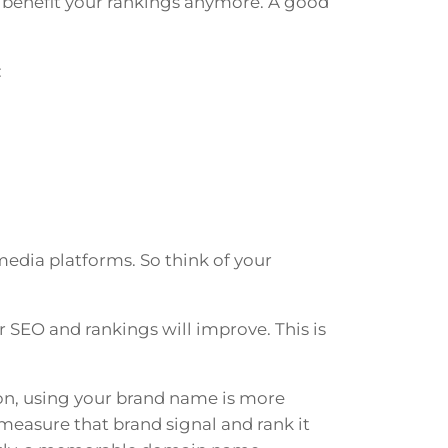
benefit your rankings anymore. A good
:
edia platforms. So think of your
 SEO and rankings will improve. This is
on, using your brand name is more
 measure that brand signal and rank it