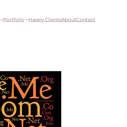
Portfolio
Happy Clients
About
Contact