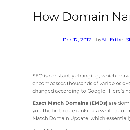
How Domain Na
Dec 12, 2017
—
BluErth
in
S
by
SEO is constantly changing, which makes 
encompasses thousands of variables ove
changed according to Google. Here’s h
Exact Match Domains (EMDs)
are doma
you the first page ranking a while ago 
Match Domain Update, which essentiall