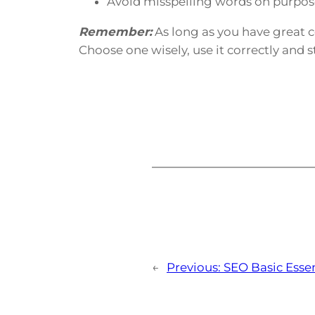
Avoid misspelling words on purpose.
Remember:
As long as you have great 
Choose one wisely, use it correctly and s
←
Previous:
SEO Basic Essen