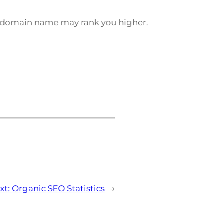
e domain name may rank you higher.
xt:
Organic SEO Statistics
→