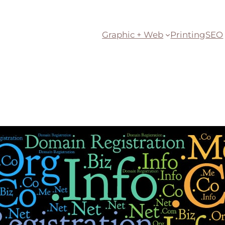
Graphic + Web
Printing
SEO