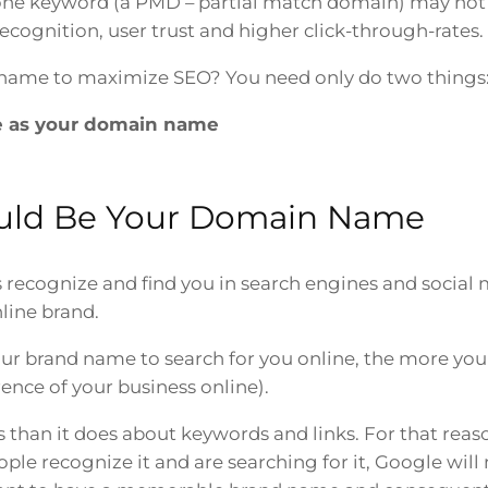
e keyword (a PMD – partial match domain) may not 
ognition, user trust and higher click-through-rates.
name to maximize SEO? You need only do two things
 as your domain name
uld Be Your Domain Name
ecognize and find you in search engines and social m
line brand.
our brand name to search for you online, the more your
rence of your business online).
than it does about keywords and links. For that reas
le recognize it and are searching for it, Google will