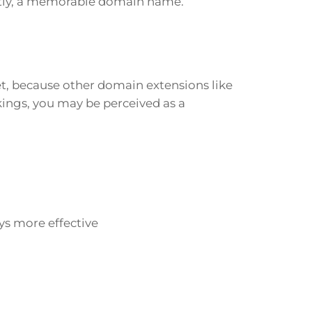
ntly, a memorable domain name.
t, because other domain extensions like
kings, you may be perceived as a
ys more effective