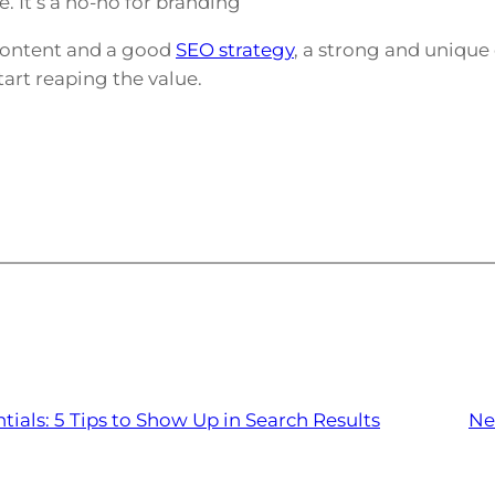
 It’s a no-no for branding
content and a good
SEO strategy
, a strong and uniqu
tart reaping the value.
tials: 5 Tips to Show Up in Search Results
Ne