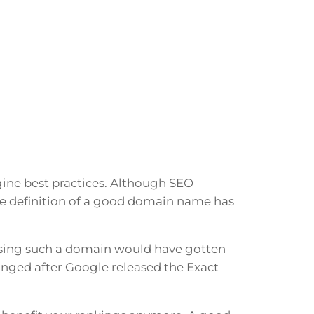
ngine best practices. Although SEO
he definition of a good domain name has
sing such a domain would have gotten
hanged after Google released the Exact