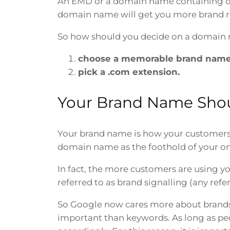
An EMD or a domain name containing on
domain name will get you more brand rec
So how should you decide on a domain 
choose a memorable brand name
pick a .com extension.
Your Brand Name Sho
Your brand name is how your customers r
domain name as the foothold of your on
In fact, the more customers are using y
referred to as brand signalling (any refe
So Google now cares more about brands 
important than keywords. As long as peop