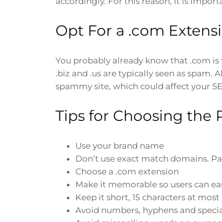
accordingly. For this reason, it is im
Opt For a .com Extens
You probably already know that .com is 
.biz and .us are typically seen as spam.
spammy site, which could affect your S
Tips for Choosing the
Use your brand name
Don’t use exact match domains. Pa
Choose a .com extension
Make it memorable so users can ea
Keep it short, 15 characters at most
Avoid numbers, hyphens and specia