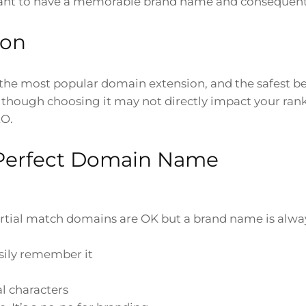
portant to have a memorable brand name and conseque
ion
the most popular domain extension, and the safest be
 Although choosing it may not directly impact your ran
EO.
 Perfect Domain Name
rtial match domains are OK but a brand name is alwa
sily remember it
l characters