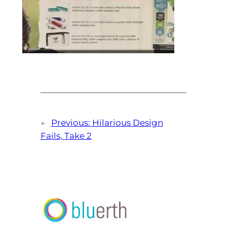
←
Previous:
Hilarious Design
Fails, Take 2