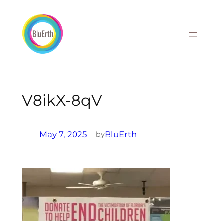
Skip
to
content
V8ikX-8qV
May 7, 2025
—
BluErth
by