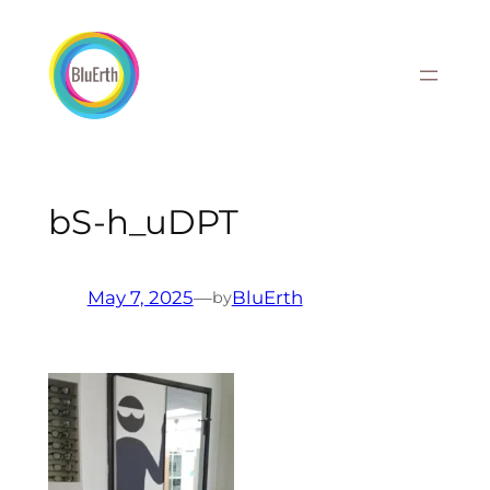
Skip
to
content
bS-h_uDPT
May 7, 2025
—
BluErth
by