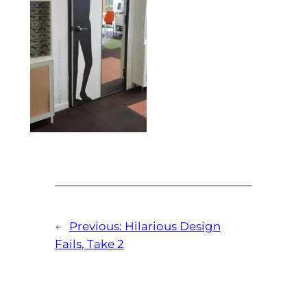
←
Previous:
Hilarious Design
Fails, Take 2