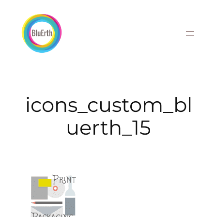
Skip
to
content
icons_custom_bl
uerth_15