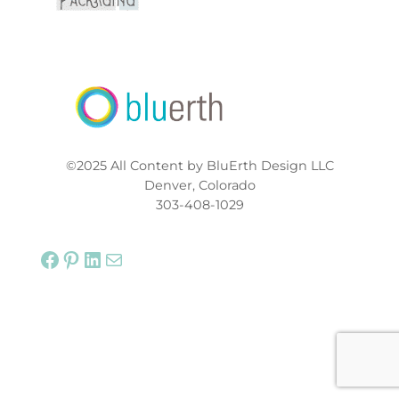
©2025 All Content by BluErth Design LLC
Denver, Colorado
303-408-1029
Facebook
Pinterest
LinkedIn
Mail