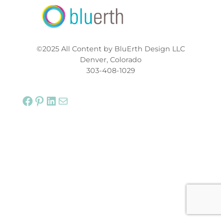
©2025 All Content by BluErth Design LLC
Denver, Colorado
303-408-1029
Facebook
Pinterest
LinkedIn
Mail