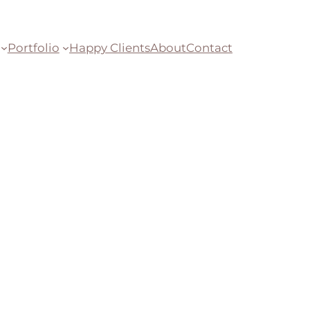
Portfolio
Happy Clients
About
Contact