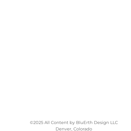
©2025 All Content by BluErth Design LLC
Denver, Colorado