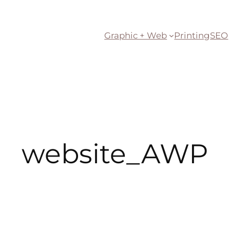
Graphic + Web
Printing
SEO
website_AWP