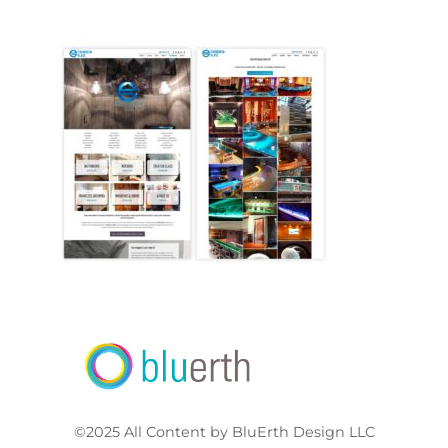
©2025 All Content by BluErth Design LLC