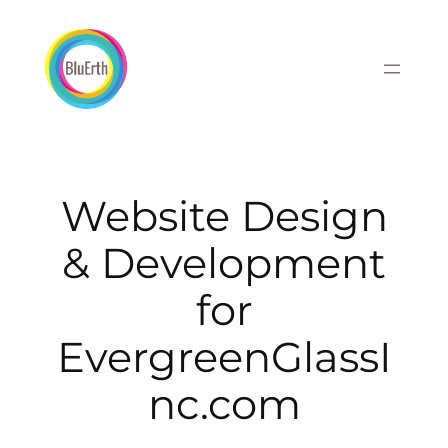
Skip
to
content
Website Design
& Development
for
EvergreenGlassI
nc.com