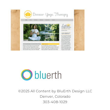
©2025 All Content by BluErth Design LLC
Denver, Colorado
303-408-1029