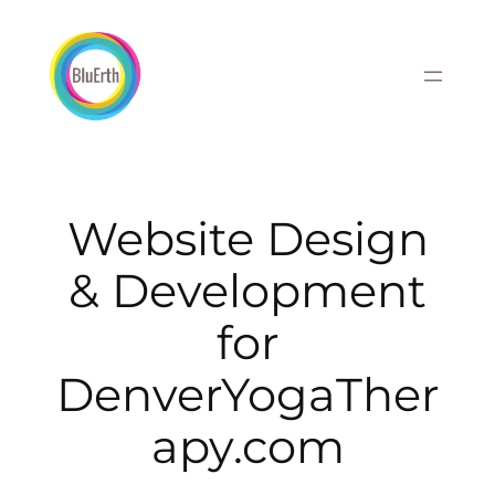
Skip
to
content
Website Design
& Development
for
DenverYogaTher
apy.com