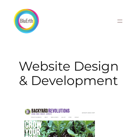
Skip
to
content
Website Design
& Development