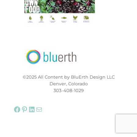
©2025 All Content by BluErth Design LLC
Denver, Colorado
303-408-1029
Facebook
Pinterest
LinkedIn
Mail