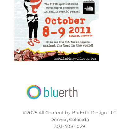
©2025 All Content by BluErth Design LLC
Denver, Colorado
303-408-1029