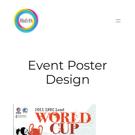
Skip
to
content
Event Poster
Design