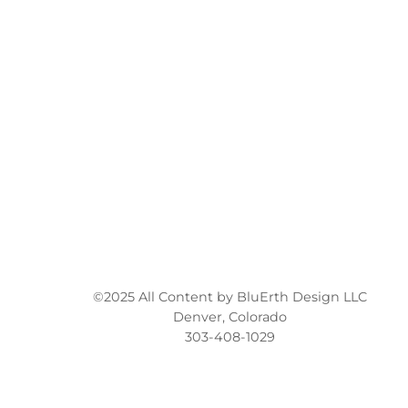
©2025 All Content by BluErth Design LLC
Denver, Colorado
303-408-1029