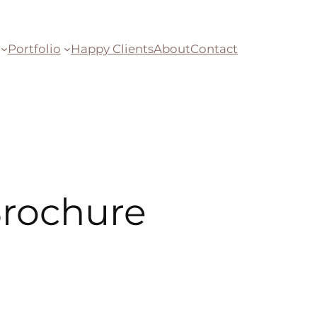
Portfolio
Happy Clients
About
Contact
 Brochure