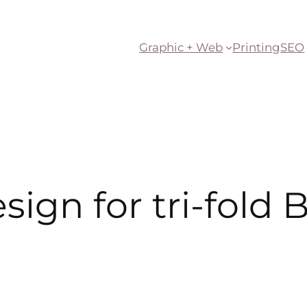
Graphic + Web
Printing
SEO
sign for tri-fold