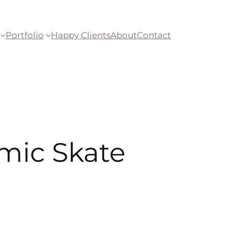
Portfolio
Happy Clients
About
Contact
mic Skate