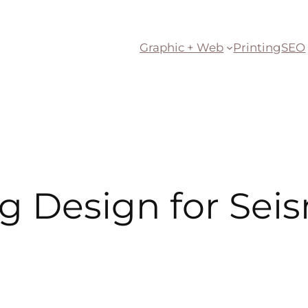
Graphic + Web
Printing
SEO
g Design for Seis