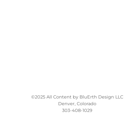
©2025 All Content by BluErth Design LLC
Denver, Colorado
303-408-1029