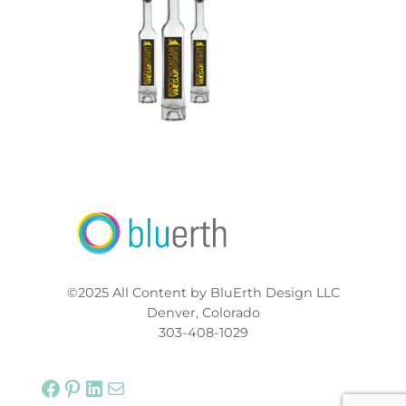
©2025 All Content by BluErth Design LLC
Denver, Colorado
303-408-1029
Facebook
Pinterest
LinkedIn
Mail