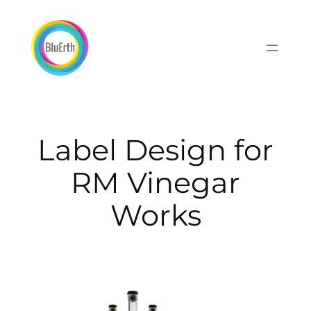
Skip
to
content
Label Design for
RM Vinegar
Works