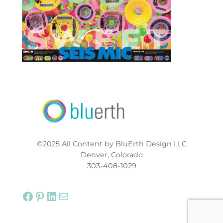
©2025 All Content by BluErth Design LLC
Denver, Colorado
303-408-1029
Facebook
Pinterest
LinkedIn
Mail