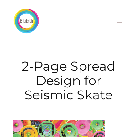
Skip
to
content
2-Page Spread
Design for
Seismic Skate