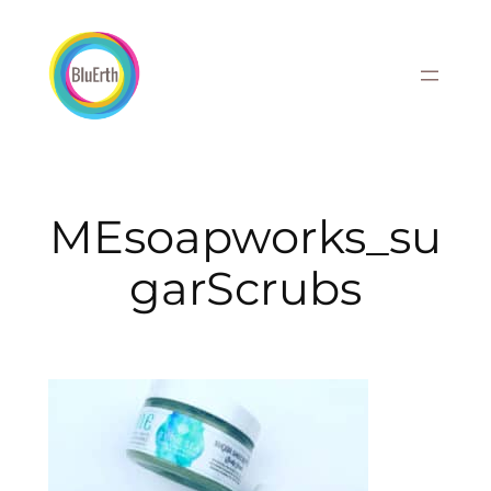
Skip
to
content
MEsoapworks_su
garScrubs