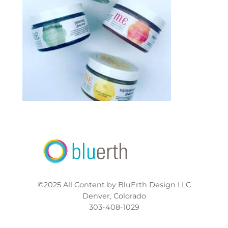
©2025 All Content by BluErth Design LLC
Denver, Colorado
303-408-1029