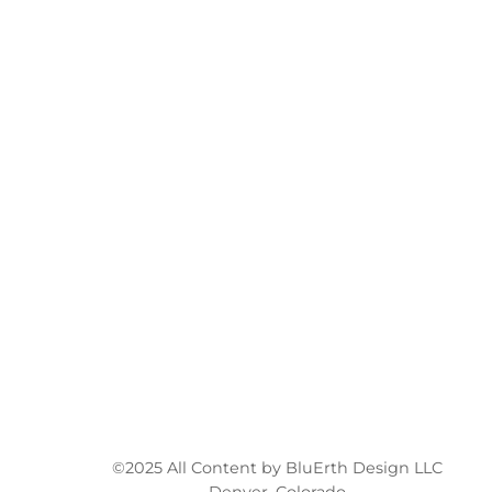
©2025 All Content by BluErth Design LLC
Denver, Colorado