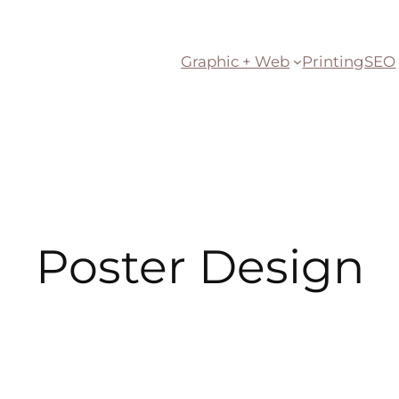
Graphic + Web
Printing
SEO
Poster Design