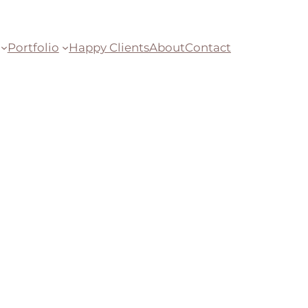
Portfolio
Happy Clients
About
Contact