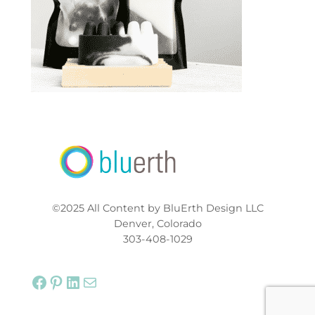
©2025 All Content by BluErth Design LLC
Denver, Colorado
303-408-1029
Facebook
Pinterest
LinkedIn
Mail