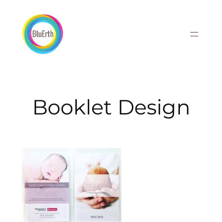
Skip
to
content
Booklet Design