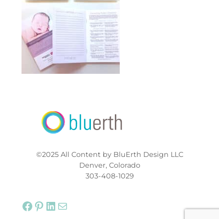
©2025 All Content by BluErth Design LLC
Denver, Colorado
303-408-1029
Facebook
Pinterest
LinkedIn
Mail