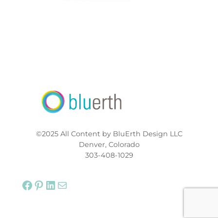
©2025 All Content by BluErth Design LLC
Denver, Colorado
303-408-1029
Facebook
Pinterest
LinkedIn
Mail