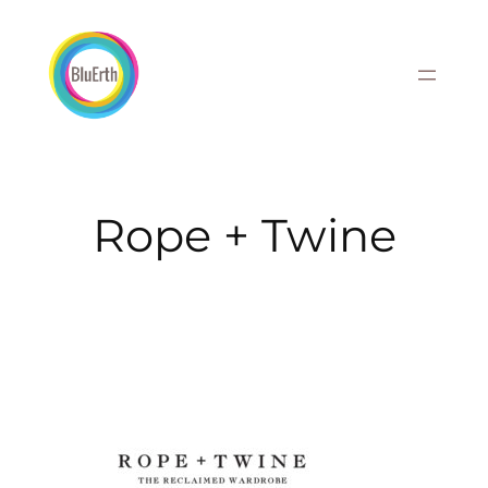
Skip
to
content
Rope + Twine