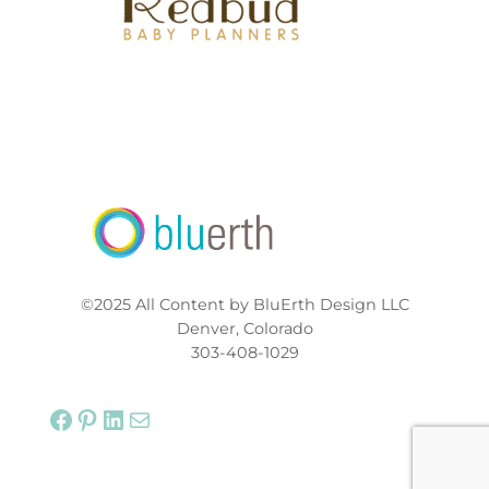
©2025 All Content by BluErth Design LLC
Denver, Colorado
303-408-1029
Facebook
Pinterest
LinkedIn
Mail