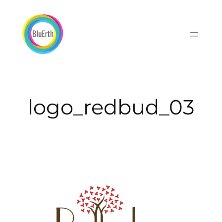
Skip
to
content
logo_redbud_03