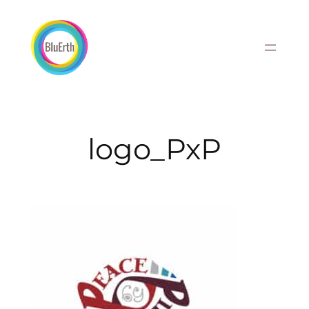
Skip
to
content
logo_PxP