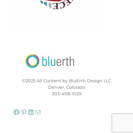
©2025 All Content by BluErth Design LLC
Denver, Colorado
303-408-1029
Facebook
Pinterest
LinkedIn
Mail