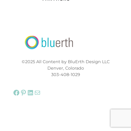
©2025 All Content by BluErth Design LLC
Denver, Colorado
303-408-1029
Facebook
Pinterest
LinkedIn
Mail