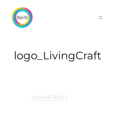
Skip
to
content
logo_LivingCraft