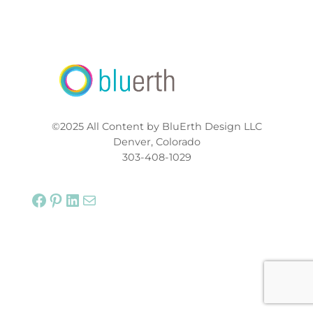
©2025 All Content by BluErth Design LLC
Denver, Colorado
303-408-1029
Facebook
Pinterest
LinkedIn
Mail