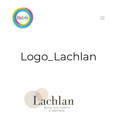
Skip
to
content
Logo_Lachlan