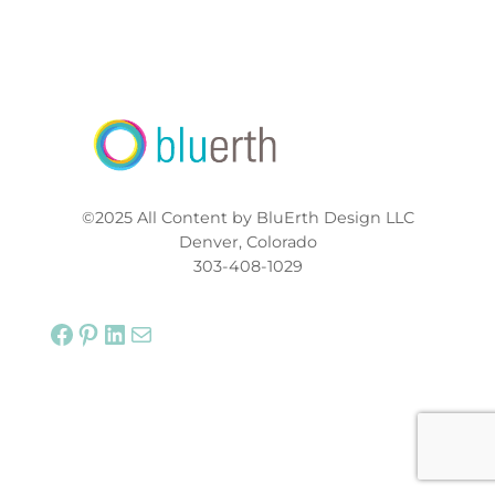
©2025 All Content by BluErth Design LLC
Denver, Colorado
303-408-1029
Facebook
Pinterest
LinkedIn
Mail