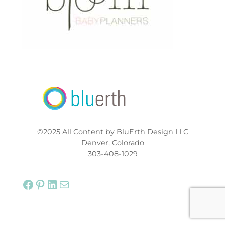
©2025 All Content by BluErth Design LLC
Denver, Colorado
303-408-1029
Facebook
Pinterest
LinkedIn
Mail