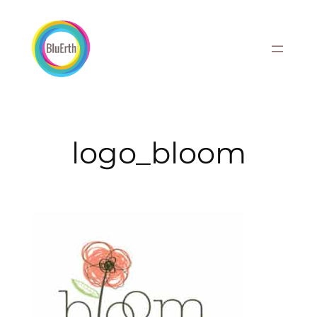
Skip
to
content
logo_bloom