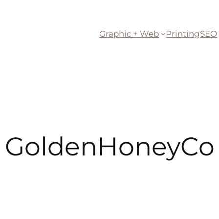
Graphic + Web
Printing
SEO
GoldenHoneyCo