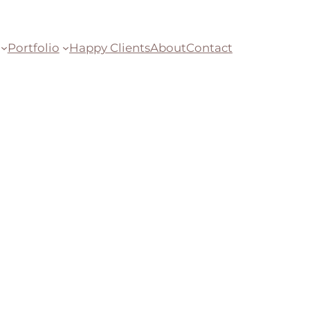
Portfolio
Happy Clients
About
Contact