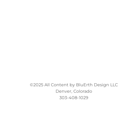
©2025 All Content by BluErth Design LLC
Denver, Colorado
303-408-1029