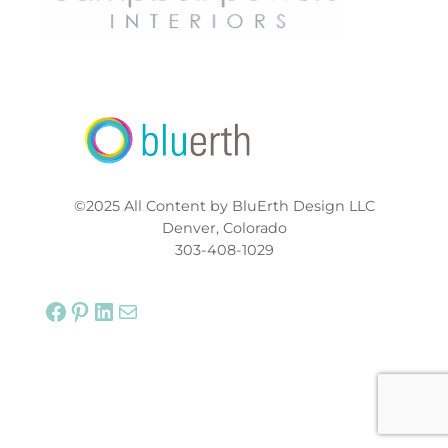
©2025 All Content by BluErth Design LLC
Denver, Colorado
303-408-1029
Facebook
Pinterest
LinkedIn
Mail