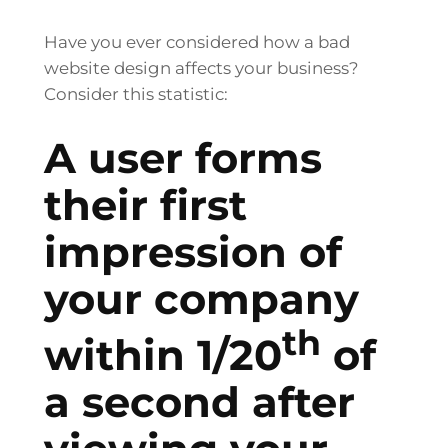
Have you ever considered how a bad
website design affects your business?
Consider this statistic:
A user forms
their first
impression of
your company
th
within 1/20
of
a second after