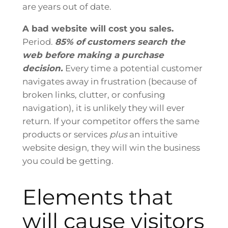
are years out of date.
A bad website will cost you sales.
Period.
85% of customers search the
web before making a purchase
decision.
Every time a potential customer
navigates away in frustration (because of
broken links, clutter, or confusing
navigation), it is unlikely they will ever
return. If your competitor offers the same
products or services
plus
an intuitive
website design, they will win the business
you could be getting.
Elements that
will cause visitors