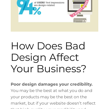
How Does Bad
Design Affect
Your Business?
Poor design damages your credibility.
You may be the best at what you do and
your products may be the best on the
market, but if your website doesn’t reflect