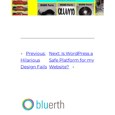
←
Previous:
Next:
Is WordPress a
Hilarious
Safe Platform for my
Design Fails
Website?
→