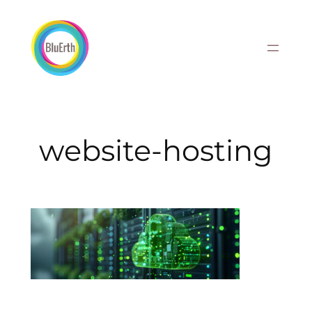
Skip
to
content
website-hosting