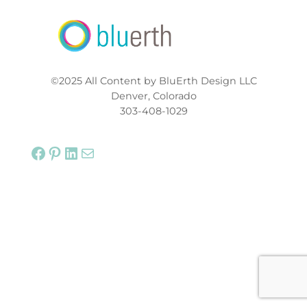
©2025 All Content by BluErth Design LLC
Denver, Colorado
303-408-1029
Facebook
Pinterest
LinkedIn
Mail