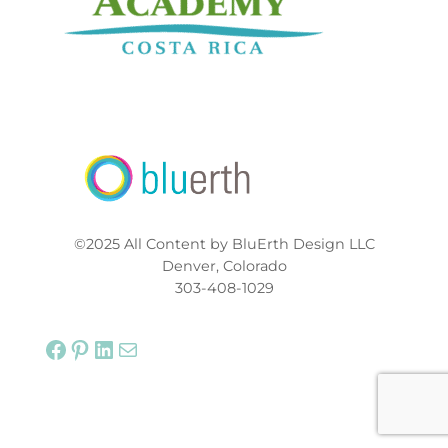
©2025 All Content by BluErth Design LLC
Denver, Colorado
303-408-1029
Facebook
Pinterest
LinkedIn
Mail