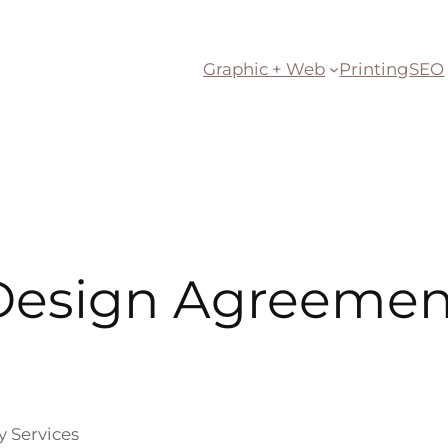
Graphic + Web
Printing
SEO
Design Agreemen
y Services