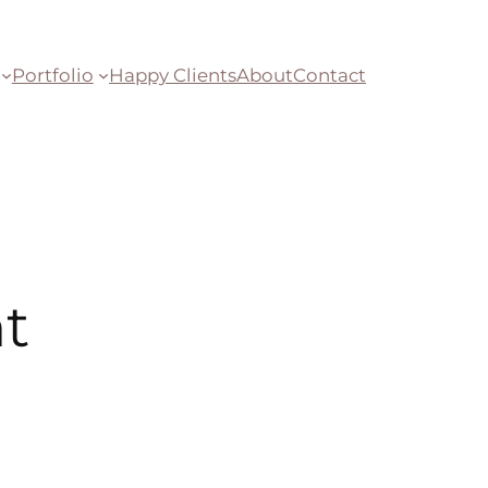
Portfolio
Happy Clients
About
Contact
t