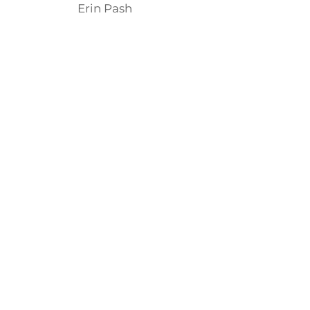
Erin Pash