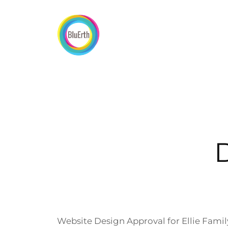
Skip
to
content
Website Design Approval for Ellie Famil