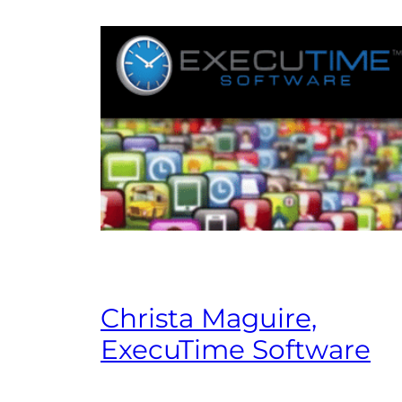
Christa Maguire,
ExecuTime Software