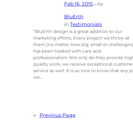
Feb 16, 2015
—
by
BluErth
in
Testimonials
“BluErth design is a great addition to our
marketing efforts. Every project we throw at
them (no matter how big, small or challengin
has been treated with care and
professionalism. Not only do they provide hig
quality work, we receive exceptional custome
service as well. It is so nice to know that any j
we…
←
Previous Page