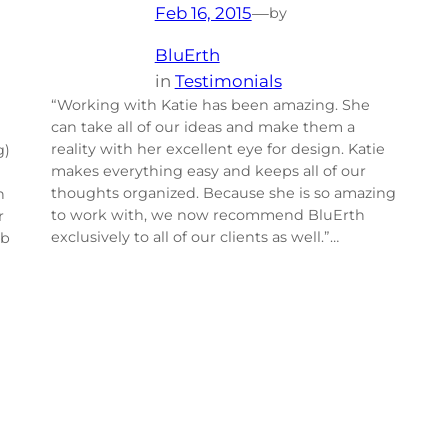
Feb 16, 2015
—
by
BluErth
in
Testimonials
“Working with Katie has been amazing. She
can take all of our ideas and make them a
reality with her excellent eye for design. Katie
g)
makes everything easy and keeps all of our
thoughts organized. Because she is so amazing
h
to work with, we now recommend BluErth
r
exclusively to all of our clients as well.”…
ob