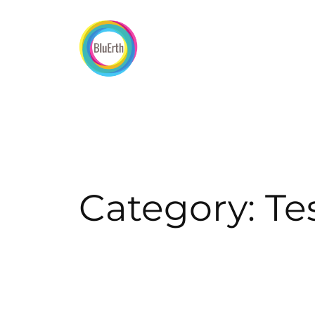
Skip
to
content
Category:
Te