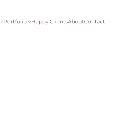
Portfolio
Happy Clients
About
Contact