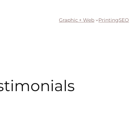
Graphic + Web
Printing
SEO
stimonials