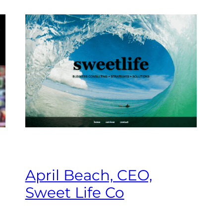
April Beach, CEO,
Sweet Life Co