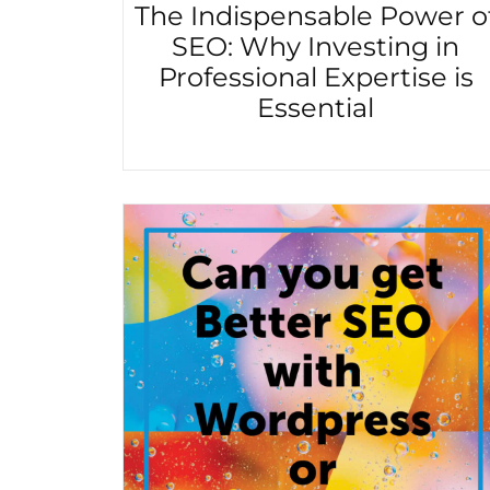
The Indispensable Power o
SEO: Why Investing in
Professional Expertise is
Essential