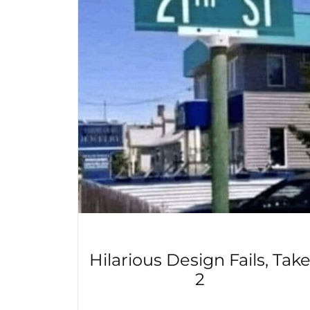
Hilarious Design Fails, Tak
2