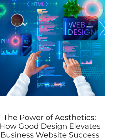
The Power of Aesthetics:
How Good Design Elevates
Business Website Success