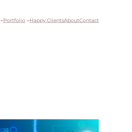
Portfolio
Happy Clients
About
Contact