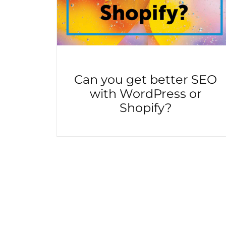
Can you get better SEO
with WordPress or
Shopify?