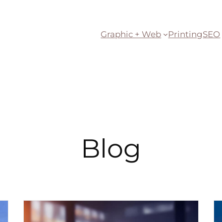
Graphic + Web
Printing
SEO
Blog