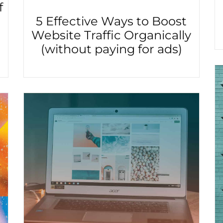
f
5 Effective Ways to Boost
Website Traffic Organically
(without paying for ads)