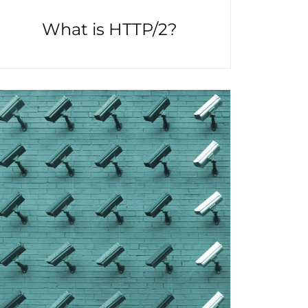
What is HTTP/2?