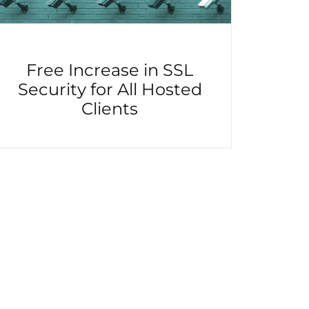
Free Increase in SSL
Security for All Hosted
Clients