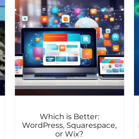
e
Which is Better:
WordPress, Squarespace,
or Wix?