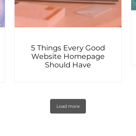
5 Things Every Good
Website Homepage
Should Have
Load more