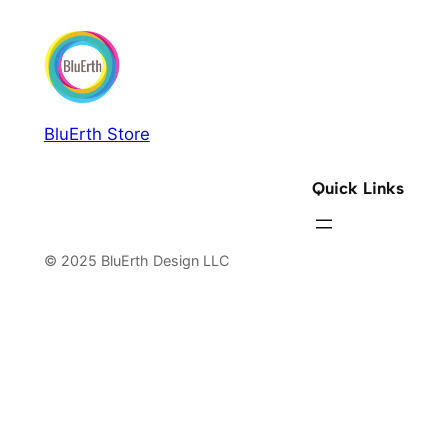
BluErth Store
Quick Links
© 2025 BluErth Design LLC