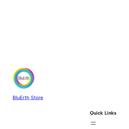
BluErth Store
Quick Links